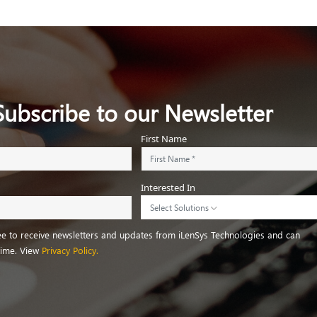
Subscribe to our Newsletter
First Name
Interested In
Select Solutions
ree to receive newsletters and updates from iLenSys Technologies and can
time. View
Privacy Policy.