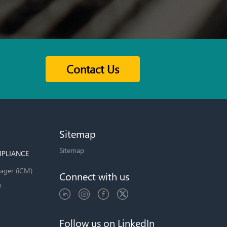
Contact Us
Sitemap
Sitemap
PLIANCE
ager (iCM)
Connect with us
s
Follow us on LinkedIn