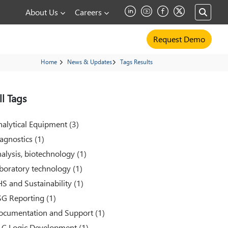
About Us
Careers
Request Demo
Home
News & Updates
Tags Results
ll Tags
alytical Equipment (3)
agnostics (1)
alysis, biotechnology (1)
boratory technology (1)
S and Sustainability (1)
SG Reporting (1)
ocumentation and Support (1)
LC Logic Development (1)