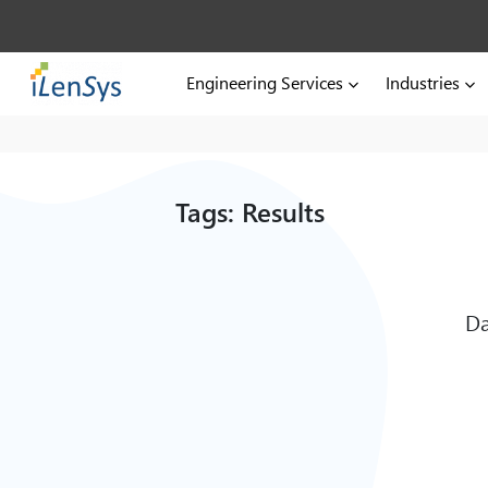
Engineering Services
Industries
Tags: Results
Da