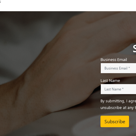
;
Business Email
Last Name
By submitting, I ag
unsubscribe at any 
Subscribe