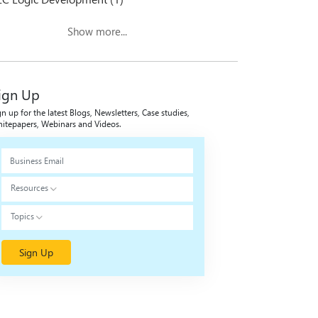
Show more...
ign Up
gn up for the latest Blogs, Newsletters, Case studies,
itepapers, Webinars and Videos.
Resources
Topics
Sign Up