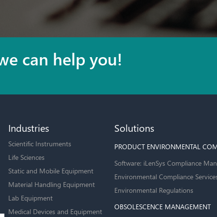
we can help you!
Industries
Solutions
Scientific Instruments
PRODUCT ENVIRONMENTAL COM
Life Sciences
Software: iLenSys Compliance Man
Static and Mobile Equipment
Environmental Compliance Service
Material Handling Equipment
Environmental Regulations
Lab Equipment
OBSOLESCENCE MANAGEMENT
Medical Devices and Equipment