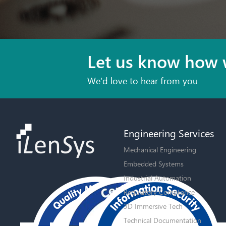
Let us know how 
We'd love to hear from you
Engineering Services
Mechanical Engineering
Embedded Systems
Industrial Automation
Regulatory Compliance
3D Immersive Tech
Technical Documentation