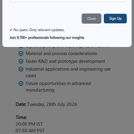
Key Topics:
Close
Sign Up
Emerging trends in Additive Manufacturing
Importance of DfAM in engineering design
✔ No spam. Only relevant updates.
Design selection criteria for AM
Join 9,700+ professionals following our insights
Lightweighting and topology optimization
Material and process considerations
Faster R&D and prototype development
Industrial applications and engineering use
cases
Future opportunities in advanced
manufacturing
Date:
Tuesday, 28th July 2026
Time:
20:00 PM IST
07:30 AM PST