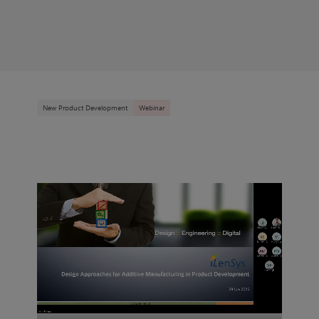
New Product Development
Webinar