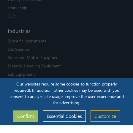
Leadership
CSR
Industries
Scientific Instruments
Life Sciences
Static and Mobile Equipment
Material Handling Equipment
Lab Equipment
Medical Devices and Equipment
Our websites require some cookies to function properly
(required). In addition, other cookies may be used with your
Careers
consent to analyze site usage, improve the user experience and
for advertising.
Life at iLenSys
Jobs
Confirm
Essential Cookies
Customize
Solutions