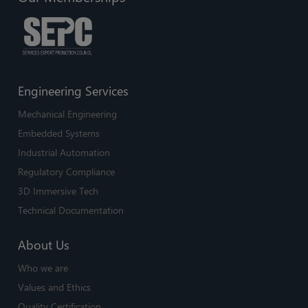
Engineering Services
Mechanical Engineering
Embedded Systems
Industrial Automation
Regulatory Compliance
3D Immersive Tech
Technical Documentation
About Us
Who we are
Values and Ethics
Quality Certification