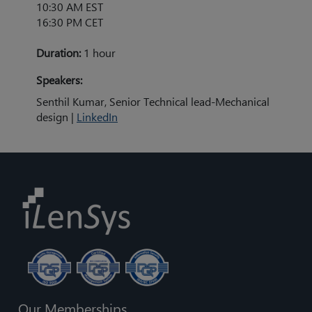
10:30 AM EST
16:30 PM CET
Duration:
1 hour
Speakers:
Senthil Kumar, Senior Technical lead-Mechanical
design |
LinkedIn
Our Memberships