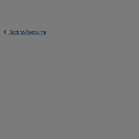
Back to Resource