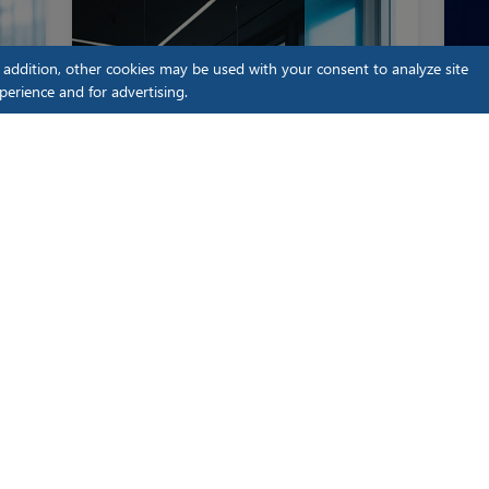
n addition, other cookies may be used with your consent to analyze site
perience and for advertising.
iLenSys Regulatory Master
Blog
iLe
The Hidden Cost of Late-Stage
EU