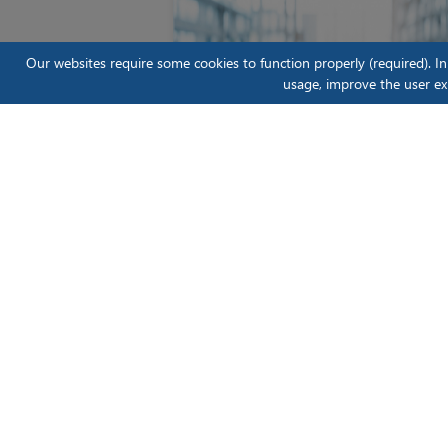
Our websites require some cookies to function properly (required). I
usage, improve the user ex
Scientific Instruments
Blog
Moving From Reactive to