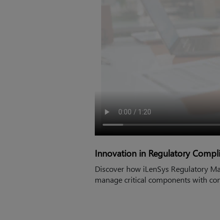
Innovation in Regulatory Comp
Discover how iLenSys Regulatory Mas
manage critical components with con