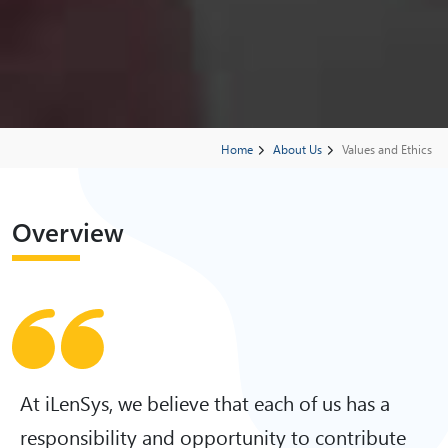
Home
About Us
Values and Ethics
Overview
At iLenSys, we believe that each of us has a
responsibility and opportunity to contribute