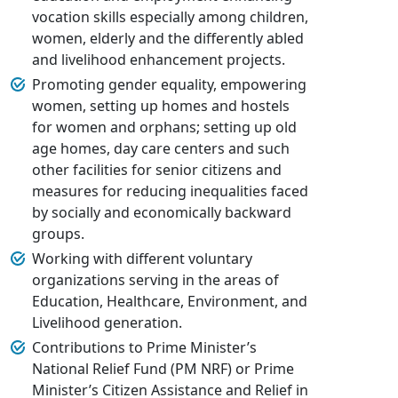
vocation skills especially among children,
women, elderly and the differently abled
and livelihood enhancement projects.
Promoting gender equality, empowering
women, setting up homes and hostels
for women and orphans; setting up old
age homes, day care centers and such
other facilities for senior citizens and
measures for reducing inequalities faced
by socially and economically backward
groups.
Working with different voluntary
organizations serving in the areas of
Education, Healthcare, Environment, and
Livelihood generation.
Contributions to Prime Minister’s
National Relief Fund (PM NRF) or Prime
Minister’s Citizen Assistance and Relief in