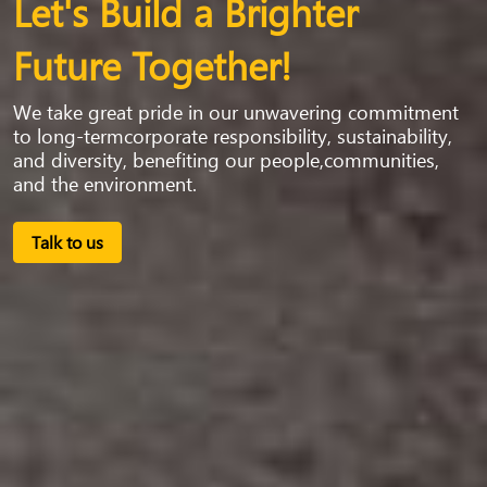
Let's Build a Brighter
Future Together!
We take great pride in our unwavering commitment
to long-termcorporate responsibility, sustainability,
and diversity, benefiting our people,communities,
and the environment.
Talk to us