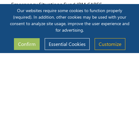
Emergency Situations Fund (PM CARES
Our websites require some cookies to function properly
Fund).
(required). In addition, other cookies may be used with your
Participating in signature nationwide
consent to analyze site usage, improve the user experience and
programs like Swachh Bharat, Disaster
for advertising.
Relief Funds
Confirm
Essential Cookies
Customize
CSR Gallery
2025-2026
2024-2025
2023-2024
2022-2023