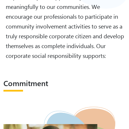
meaningfully to our communities. We
encourage our professionals to participate in
community involvement activities to serve as a
truly responsible corporate citizen and develop
themselves as complete individuals. Our
corporate social responsibility supports:
Commitment