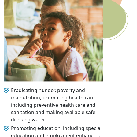
Eradicating hunger, poverty and
malnutrition, promoting health care
including preventive health care and
sanitation and making available safe
drinking water.
Promoting education, including special
education and employment enhancing