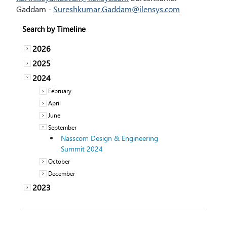
Gaddam -
Sureshkumar.Gaddam@ilensys.com
Search by Timeline
2026
2025
2024
February
April
June
September
Nasscom Design & Engineering
Summit 2024
October
December
2023