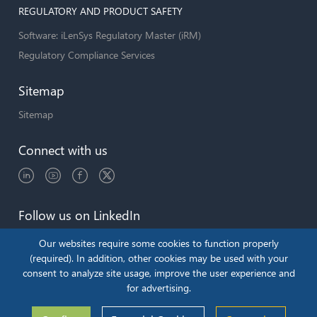
REGULATORY AND PRODUCT SAFETY
Software: iLenSys Regulatory Master (iRM)
Regulatory Compliance Services
Sitemap
Sitemap
Connect with us
Follow us on LinkedIn
Our websites require some cookies to function properly
(required). In addition, other cookies may be used with your
consent to analyze site usage, improve the user experience and
Copyright © 2026 by iLenSys.com
for advertising.
Terms & Conditions
Privacy Policy