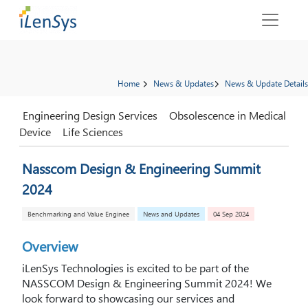
Home
News & Updates
News & Update Details
Engineering Design Services
Obsolescence in Medical
Device
Life Sciences
Nasscom Design & Engineering Summit
2024
Benchmarking and Value Enginee
News and Updates
04 Sep 2024
Overview
iLenSys Technologies is excited to be part of the
NASSCOM Design & Engineering Summit 2024! We
look forward to showcasing our services and