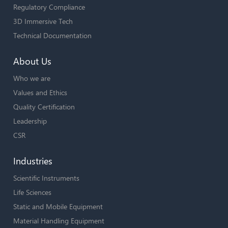
Regulatory Compliance
3D Immersive Tech
Technical Documentation
About Us
Who we are
Values and Ethics
Quality Certification
Leadership
CSR
Industries
Scientific Instruments
Life Sciences
Static and Mobile Equipment
Material Handling Equipment