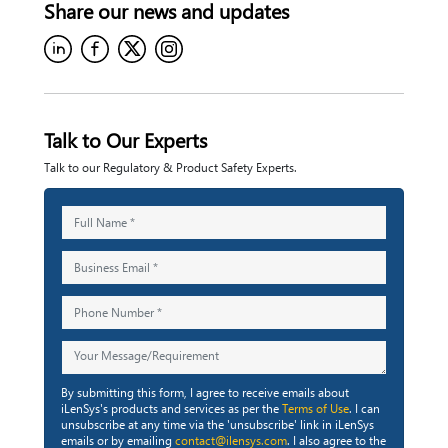
Share our
news and updates
Talk to Our Experts
Talk to our Regulatory & Product Safety Experts.
By submitting this form, I agree to receive emails about
iLenSys's products and services as per the
Terms of Use
. I can
unsubscribe at any time via the 'unsubscribe' link in iLenSys
emails or by emailing
contact@ilensys.com
. I also agree to the