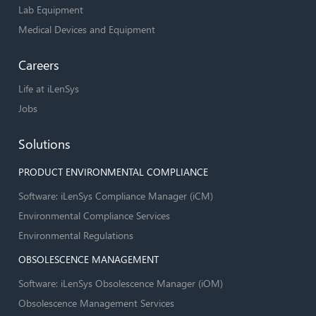
Lab Equipment
Medical Devices and Equipment
Careers
Life at iLenSys
Jobs
Solutions
PRODUCT ENVIRONMENTAL COMPLIANCE
Software: iLenSys Compliance Manager (iCM)
Environmental Compliance Services
Environmental Regulations
OBSOLESCENCE MANAGEMENT
Software: iLenSys Obsolescence Manager (iOM)
Obsolescence Management Services