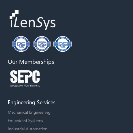
Our Memberships
Engineering Services
Mechanical Engineering
Embedded Systems
Industrial Automation