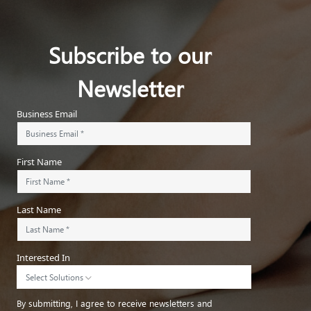
Subscribe to our
Newsletter
Business Email
First Name
Last Name
Interested In
Select Solutions
By submitting, I agree to receive newsletters and