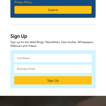
Privacy Policy
.
Submit
Sign Up
Sign up for the latest Blogs, Newsletters, Case studies, Whitepapers,
Webinars and Videos.
Sign Up