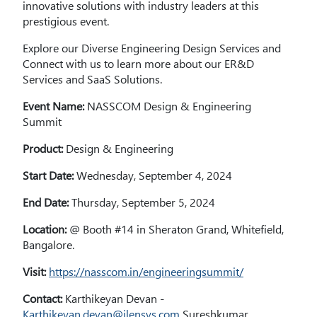
innovative solutions with industry leaders at this
prestigious event.
Explore our Diverse Engineering Design Services and
Connect with us to learn more about our ER&D
Services and SaaS Solutions.
Event Name:
NASSCOM Design & Engineering
Summit
Product:
Design & Engineering
Start Date:
Wednesday, September 4, 2024
End Date:
Thursday, September 5, 2024
Location:
@ Booth #14 in Sheraton Grand, Whitefield,
Bangalore.
Visit:
https://nasscom.in/engineeringsummit/
Contact:
Karthikeyan Devan -
Karthikeyan.devan@ilensys.com
Sureshkumar