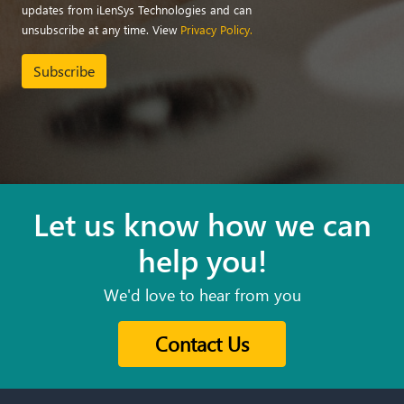
updates from iLenSys Technologies and can
unsubscribe at any time. View
Privacy Policy.
Subscribe
Let us know how we can
help you!
We'd love to hear from you
Contact Us