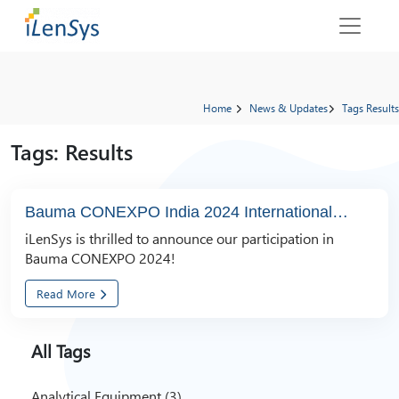
Home
News & Updates
Tags Results
Tags: Results
Bauma CONEXPO India 2024 International
Trade Fair
iLenSys is thrilled to announce our participation in
Bauma CONEXPO 2024!
Read More
All Tags
Analytical Equipment (3)