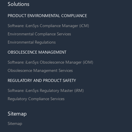
Solutions
PRODUCT ENVIRONMENTAL COMPLIANCE
Software: iLenSys Compliance Manager (iCM)
Environmental Compliance Services
Environmental Regulations
OBSOLESCENCE MANAGEMENT
Software: iLenSys Obsolescence Manager (iOM)
Obsolescence Management Services
REGULATORY AND PRODUCT SAFETY
Software: iLenSys Regulatory Master (iRM)
Regulatory Compliance Services
Sitemap
Sitemap