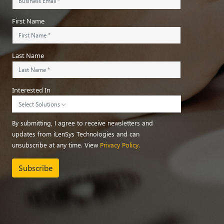
First Name
Last Name
Interested In
Select Solutions
By submitting, I agree to receive newsletters and
updates from iLenSys Technologies and can
unsubscribe at any time. View
Privacy Policy.
Subscribe