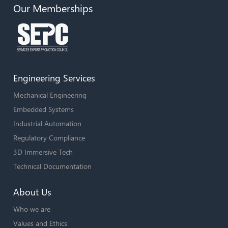
Our Memberships
Engineering Services
Mechanical Engineering
Embedded Systems
Industrial Automation
Regulatory Compliance
3D Immersive Tech
Technical Documentation
About Us
Who we are
Values and Ethics