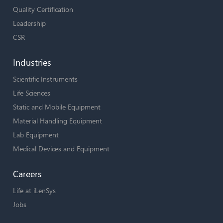
Quality Certification
Leadership
CSR
Industries
Scientific Instruments
Life Sciences
Static and Mobile Equipment
Material Handling Equipment
Lab Equipment
Medical Devices and Equipment
Careers
Life at iLenSys
Jobs