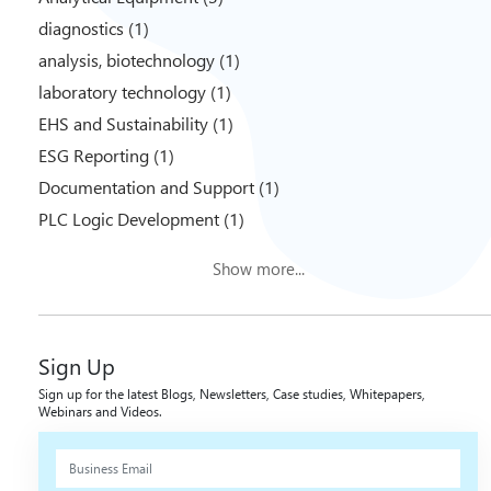
diagnostics (1)
analysis, biotechnology (1)
laboratory technology (1)
EHS and Sustainability (1)
ESG Reporting (1)
Documentation and Support (1)
PLC Logic Development (1)
Show more...
Sign Up
Sign up for the latest Blogs, Newsletters, Case studies, Whitepapers,
Webinars and Videos.