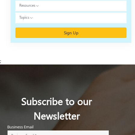
Resources
Topics
Sign Up
;
Subscribe to our
Newsletter
Business Email