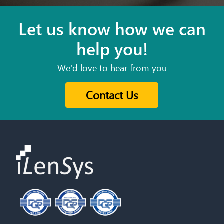
Let us know how we can
help you!
We'd love to hear from you
Contact Us