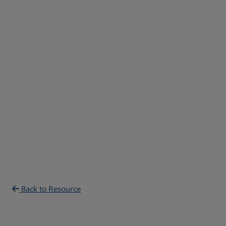
Back to Resource