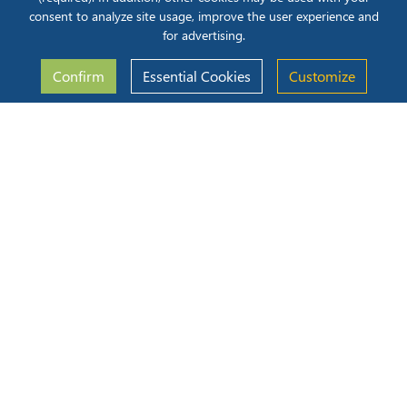
ecosystems customized to preserve equipment uptime.
consent to analyze site usage, improve the user experience and
Read More
for advertising.
05 Aug 2026
Confirm
Essential Cookies
Customize
iLenSys Regulatory Master
Blog
The Hidden Cost of Late-Stage Compliance