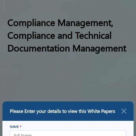
Compliance Management,
Compliance and Technical
Documentation Management
Please Enter your details to view this
White Papers
NAME
*