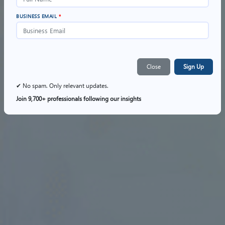
BUSINESS EMAIL
*
Close
Sign Up
✔ No spam. Only relevant updates.
Join 9,700+ professionals following our insights