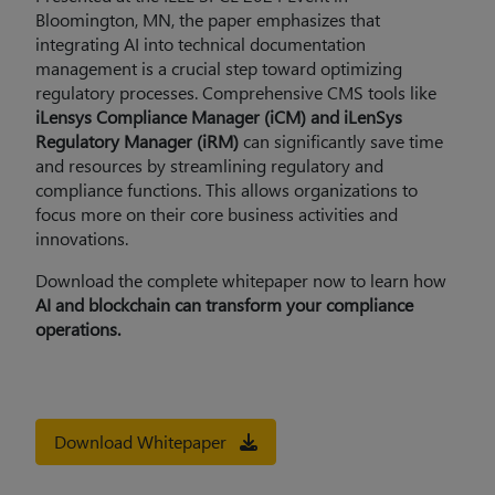
Bloomington, MN, the paper emphasizes that
integrating AI into technical documentation
management is a crucial step toward optimizing
regulatory processes. Comprehensive CMS tools like
iLensys Compliance Manager (iCM) and iLenSys
Regulatory Manager (iRM)
can significantly save time
and resources by streamlining regulatory and
compliance functions. This allows organizations to
focus more on their core business activities and
innovations.
Download the complete whitepaper now to learn how
AI and blockchain can transform your compliance
operations.
Download Whitepaper