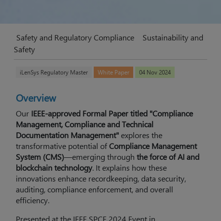
Safety and Regulatory Compliance
Sustainability and
Safety
iLenSys Regulatory Master
White Paper
04 Nov 2024
Overview
Our
IEEE-approved Formal Paper titled "Compliance
Management, Compliance and Technical
Documentation Management"
explores the
transformative potential of
Compliance Management
System (CMS)
—emerging through
the force of AI and
blockchain technology
. It explains how these
innovations enhance recordkeeping, data security,
auditing, compliance enforcement, and overall
efficiency.
Presented at the IEEE SPCE 2024 Event in