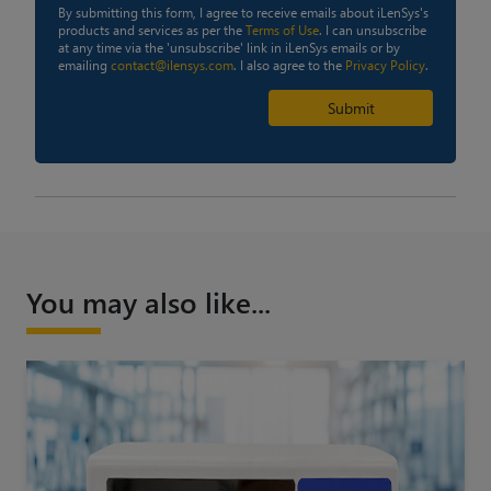
By submitting this form, I agree to receive emails about iLenSys's
products and services as per the
Terms of Use
. I can unsubscribe
at any time via the 'unsubscribe' link in iLenSys emails or by
emailing
contact@ilensys.com
. I also agree to the
Privacy Policy
.
Submit
You may also like...