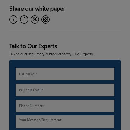
Share our
white paper
Talk to Our Experts
Talk to ours Regulatory & Product Safety (iRM) Experts.