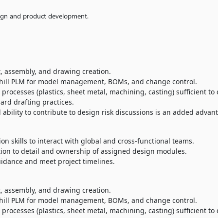
ign and product development.
rt, assembly, and drawing creation.
hill PLM for model management, BOMs, and change control.
ocesses (plastics, sheet metal, machining, casting) sufficient to 
rd drafting practices.
ility to contribute to design risk discussions is an added advan
n skills to interact with global and cross-functional teams.
tion to detail and ownership of assigned design modules.
uidance and meet project timelines.
rt, assembly, and drawing creation.
hill PLM for model management, BOMs, and change control.
ocesses (plastics, sheet metal, machining, casting) sufficient to 