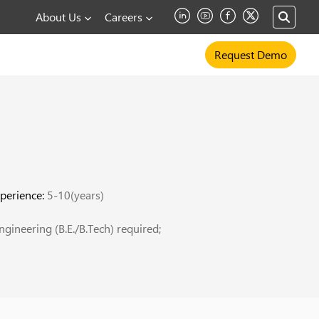
About Us
Careers
Request Demo
perience:
5-10(years)
gineering (B.E./B.Tech) required;