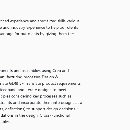
ched experience and specialized skills various
e and industry experience to help our clients
vantage for our clients by giving them the
ponents and assemblies using Creo and
manufacturing processes Design &
riate GD&T. • Translate product requirements
 feedback, and iterate designs to meet
nciples considering key processes such as
straints and incorporate them into designs at a
ts, deflections) to support design decisions. •
ations in the design. Cross-Functional
rables