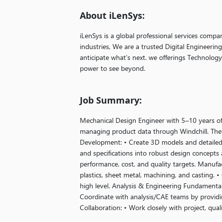
About iLenSys:
iLenSys is a global professional services compa
industries, We are a trusted Digital Engineerin
anticipate what’s next. we offerings Technolog
power to see beyond.
Job Summary:
Mechanical Design Engineer with 5–10 years o
managing product data through Windchill. The 
Development: • Create 3D models and detailed
and specifications into robust design concepts 
performance, cost, and quality targets. Manufac
plastics, sheet metal, machining, and casting.
high level. Analysis & Engineering Fundamentals:
Coordinate with analysis/CAE teams by providi
Collaboration: • Work closely with project, qua