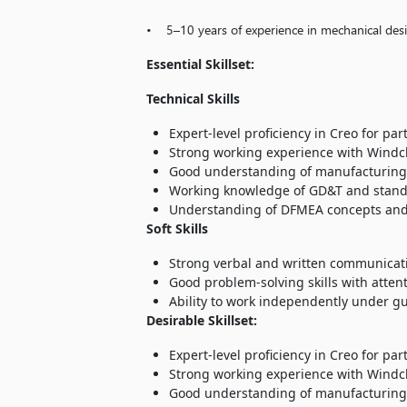
• 5–10 years of experience in mechanical des
Essential Skillset:
Technical Skills
Expert-level proficiency in Creo for pa
Strong working experience with Windc
Good understanding of manufacturing pr
Working knowledge of GD&T and standa
Understanding of DFMEA concepts and ab
Soft Skills
Strong verbal and written communicatio
Good problem-solving skills with atten
Ability to work independently under g
Desirable Skillset:
Expert-level proficiency in Creo for pa
Strong working experience with Windc
Good understanding of manufacturing pr