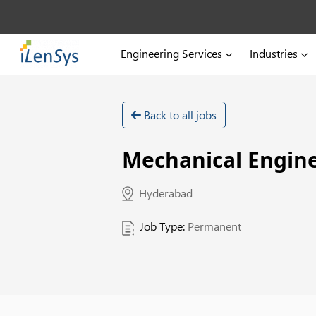
Engineering Services
Industries
Back to all jobs
Mechanical Engine
Hyderabad
Job Type:
Permanent