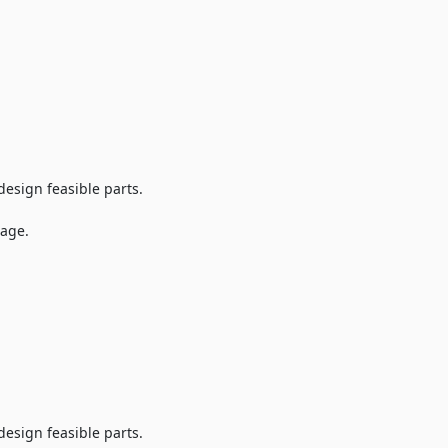
design feasible parts.
tage.
design feasible parts.