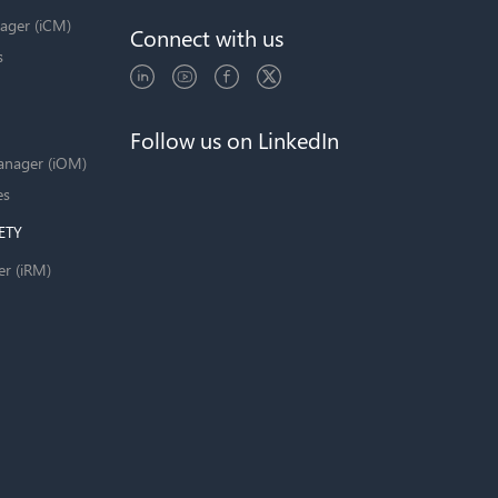
ager (iCM)
Connect with us
s
Follow us on LinkedIn
anager (iOM)
es
ETY
er (iRM)