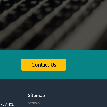
Contact Us
Sitemap
Sitemap
PLIANCE