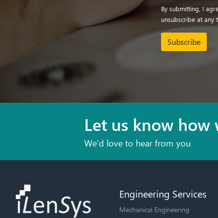
By submitting, I ag
unsubscribe at any 
Subscribe
Let us know how 
We'd love to hear from you
Engineering Services
Mechanical Engineering