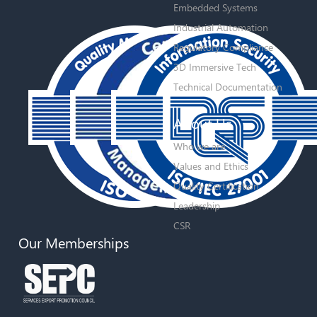
Embedded Systems
Industrial Automation
Regulatory Compliance
3D Immersive Tech
Technical Documentation
About Us
Who we are
Values and Ethics
Quality Certification
Leadership
CSR
Our Memberships