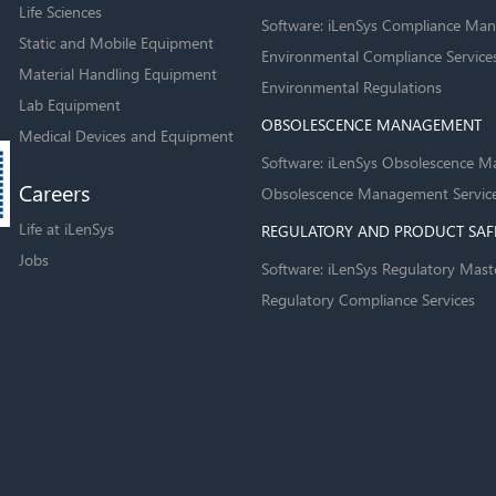
Life Sciences
Software: iLenSys Compliance Man
Static and Mobile Equipment
Environmental Compliance Service
Material Handling Equipment
Environmental Regulations
Lab Equipment
OBSOLESCENCE MANAGEMENT
Medical Devices and Equipment
Software: iLenSys Obsolescence M
Careers
Obsolescence Management Servic
Life at iLenSys
REGULATORY AND PRODUCT SAF
Jobs
Software: iLenSys Regulatory Mast
Regulatory Compliance Services