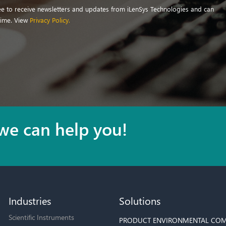
ree to receive newsletters and updates from iLenSys Technologies and can
time. View
Privacy Policy.
we can help you!
Industries
Solutions
Scientific Instruments
PRODUCT ENVIRONMENTAL COM