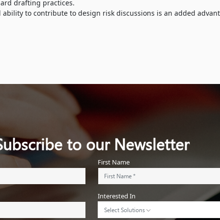
rd drafting practices.
ility to contribute to design risk discussions is an added advan
Subscribe to our Newsletter
First Name
Interested In
Select Solutions