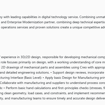
ny with leading capabilities in digital technology service. Combining unmat
g and Enterprise Modernization partner, combining deep technical expertis
y operations services and proven solutions create a unique competitive ad
f experience in 3D/2D design, responsible for developing mechanical com
role focuses primarily on design, with a working understanding of core 
 2D drawings of mechanical parts and assemblies using Creo with approp
and detailed engineering solutions. • Support design reviews, incorporate
turing Interface (Basic Level): • Apply basic Design for Manufacturing pri
 • Collaborate with manufacturing and suppliers to understand process con
 • Perform basic hand calculations and first-principles checks (stresses, fi
ng clean geometry, load cases, and constraints, and implement recommend
lity, and manufacturing teams to ensure timely and accurate design delive