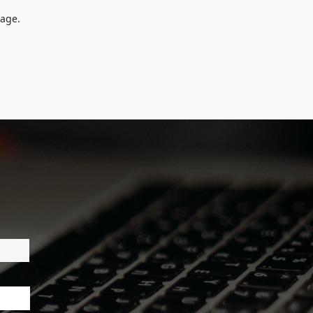
tage.