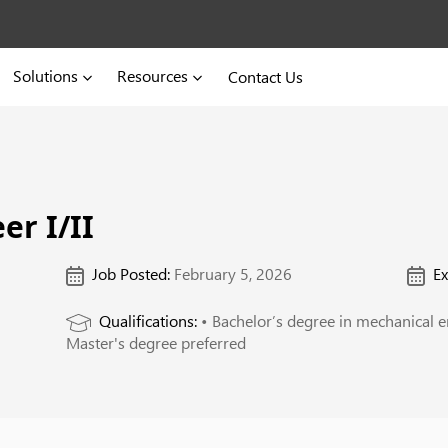
Solutions
Resources
Contact Us
er I/II
Job Posted:
February 5, 2026
Ex
Qualifications:
• Bachelor’s degree in mechanical en
Master's degree preferred