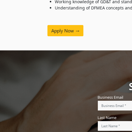
Working knowledge of GD&T and standa
Understanding of DFMEA concepts and ab
Apply Now
Business Email
Last Name