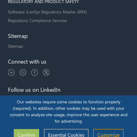
REGULATORY AND PRODUCT SAFETY
Software: iLenSys Regulatory Master (iRM)
Regulatory Compliance Services
Sitemap
Sitemap
Connect with us
Follow us on LinkedIn
Our websites require some cookies to function properly
(required). In addition, other cookies may be used with your
consent to analyze site usage, improve the user experience and
Copyright © 2026 by iLenSys.com
for advertising.
Terms & Conditions
Privacy Policy
Confirm
Essential Cookies
Customize
Cookie Policy