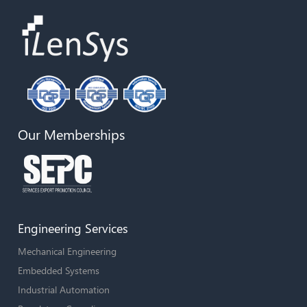
Our Memberships
Engineering Services
Mechanical Engineering
Embedded Systems
Industrial Automation