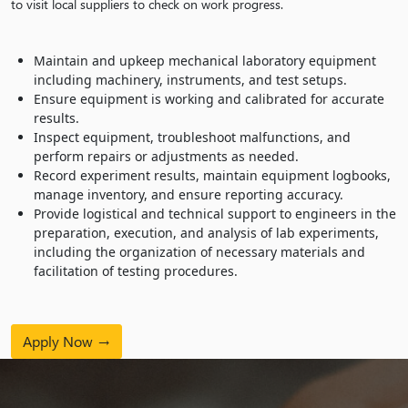
to visit local suppliers to check on work progress.
Maintain and upkeep mechanical laboratory equipment
including machinery, instruments, and test setups.
Ensure equipment is working and calibrated for accurate
results.
Inspect equipment, troubleshoot malfunctions, and
perform repairs or adjustments as needed.
Record experiment results, maintain equipment logbooks,
manage inventory, and ensure reporting accuracy.
Provide logistical and technical support to engineers in the
preparation, execution, and analysis of lab experiments,
including the organization of necessary materials and
facilitation of testing procedures.
Apply Now