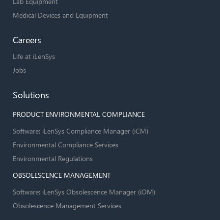
Lab Equipment
Medical Devices and Equipment
Careers
Life at iLenSys
Jobs
Solutions
PRODUCT ENVIRONMENTAL COMPLIANCE
Software: iLenSys Compliance Manager (iCM)
Environmental Compliance Services
Environmental Regulations
OBSOLESCENCE MANAGEMENT
Software: iLenSys Obsolescence Manager (iOM)
Obsolescence Management Services