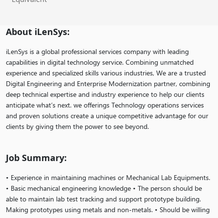
About iLenSys:
iLenSys is a global professional services company with leading
capabilities in digital technology service. Combining unmatched
experience and specialized skills various industries, We are a trusted
Digital Engineering and Enterprise Modernization partner, combining
deep technical expertise and industry experience to help our clients
anticipate what’s next. we offerings Technology operations services
and proven solutions create a unique competitive advantage for our
clients by giving them the power to see beyond.
Job Summary:
• Experience in maintaining machines or Mechanical Lab Equipments.
• Basic mechanical engineering knowledge • The person should be
able to maintain lab test tracking and support prototype building.
Making prototypes using metals and non-metals. • Should be willing