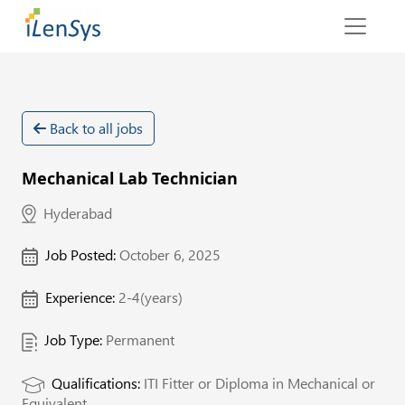
Back to all jobs
Mechanical Lab Technician
Hyderabad
Job Posted:
October 6, 2025
Experience:
2-4(years)
Job Type:
Permanent
Qualifications:
ITI Fitter or Diploma in Mechanical or
Equivalent