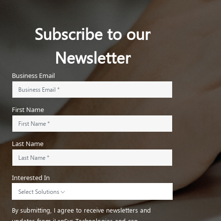
Subscribe to our
Newsletter
Business Email
First Name
Last Name
Interested In
Select Solutions
By submitting, I agree to receive newsletters and
updates from iLenSys Technologies and can