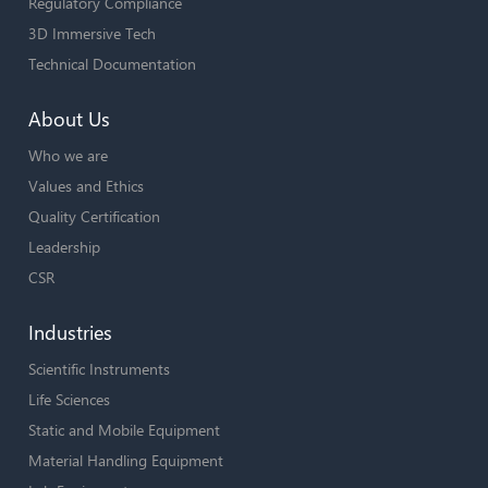
Regulatory Compliance
3D Immersive Tech
Technical Documentation
About Us
Who we are
Values and Ethics
Quality Certification
Leadership
CSR
Industries
Scientific Instruments
Life Sciences
Static and Mobile Equipment
Material Handling Equipment