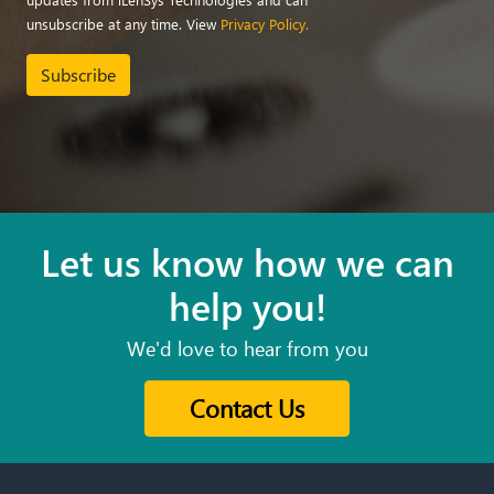
unsubscribe at any time. View
Privacy Policy.
Subscribe
Let us know how we can
help you!
We'd love to hear from you
Contact Us