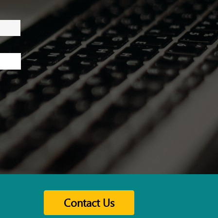
Contact Us