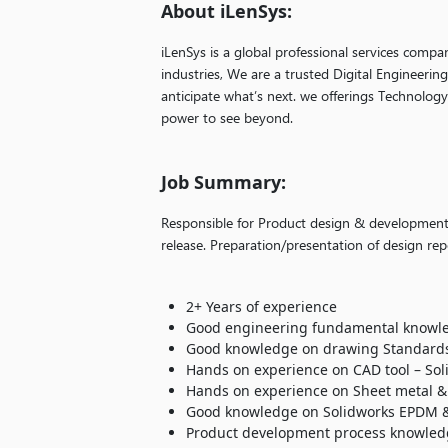
About iLenSys:
iLenSys is a global professional services compa
industries, We are a trusted Digital Engineerin
anticipate what’s next. we offerings Technolog
power to see beyond.
Job Summary:
Responsible for Product design & development/
release. Preparation/presentation of design r
2+ Years of experience
Good engineering fundamental knowl
Good knowledge on drawing Standards
Hands on experience on CAD tool – Sol
Hands on experience on Sheet metal & 
Good knowledge on Solidworks EPDM &
Product development process knowled