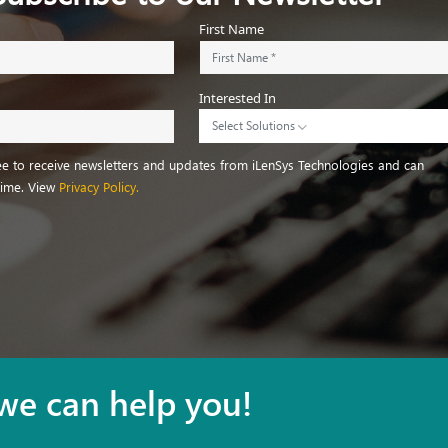
First Name
Interested In
Select Solutions
ree to receive newsletters and updates from iLenSys Technologies and can
time. View
Privacy Policy.
we can help you!