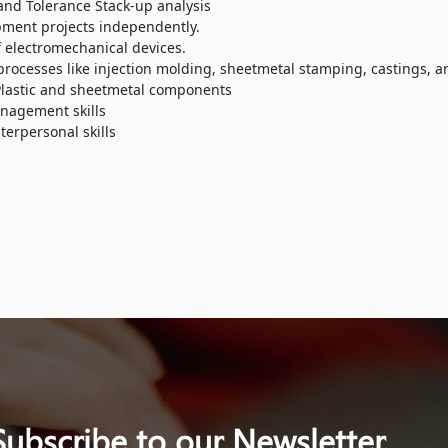
and Tolerance Stack-up analysis
pment projects independently.
 electromechanical devices.
ocesses like injection molding, sheetmetal stamping, castings, a
Plastic and sheetmetal components
nagement skills
erpersonal skills
Subscribe to our Newsletter