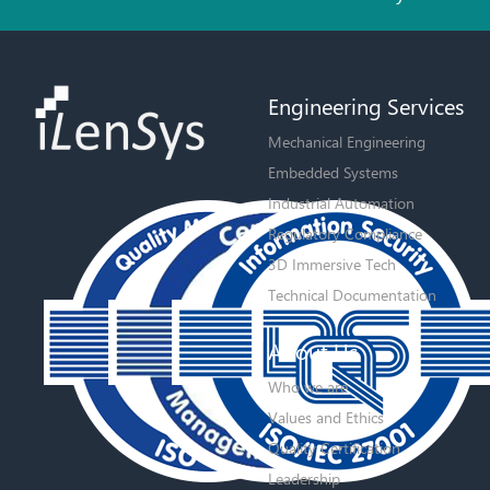
Engineering Services
Mechanical Engineering
Embedded Systems
Industrial Automation
Regulatory Compliance
3D Immersive Tech
Technical Documentation
About Us
Who we are
Values and Ethics
Quality Certification
Leadership