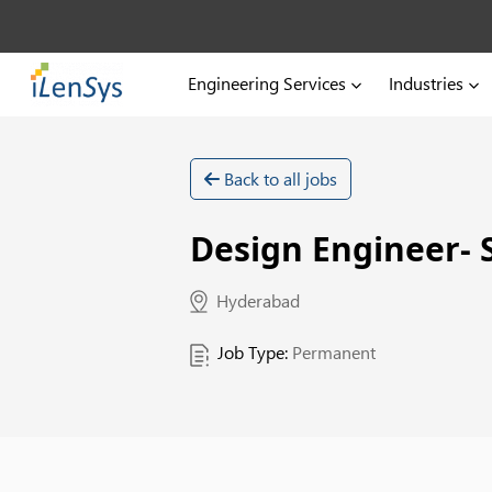
Engineering Services
Industries
Back to all jobs
Design Engineer- 
Hyderabad
Job Type:
Permanent