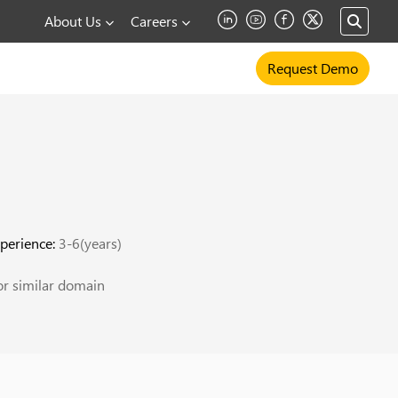
About Us
Careers
Request Demo
perience:
3-6(years)
r similar domain