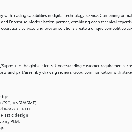
ny with leading capabilities in digital technology service. Combining unmat
g and Enterprise Modernization partner, combining deep technical expertis
y operations services and proven solutions create a unique competitive ad
Support to the global clients. Understanding customer requirements, cre
eports and part/assembly drawing reviews. Good communication with stake
edge
 (ISO, ANSI/ASME)
id works / CREO
Plastic design.
 any PLM.
ge