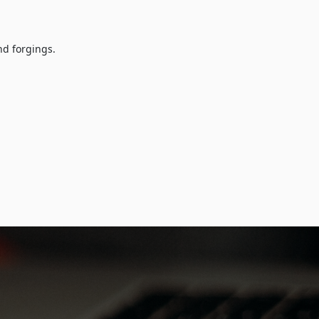
nd forgings.