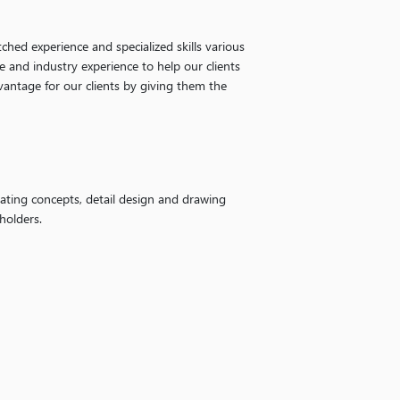
ched experience and specialized skills various
e and industry experience to help our clients
vantage for our clients by giving them the
ating concepts, detail design and drawing
holders.