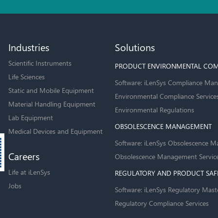
Industries
Solutions
Scientific Instruments
PRODUCT ENVIRONMENTAL COM
Life Sciences
Software: iLenSys Compliance Man
Static and Mobile Equipment
Environmental Compliance Service
Material Handling Equipment
Environmental Regulations
Lab Equipment
OBSOLESCENCE MANAGEMENT
Medical Devices and Equipment
Software: iLenSys Obsolescence M
Careers
Obsolescence Management Servic
Life at iLenSys
REGULATORY AND PRODUCT SAF
Jobs
Software: iLenSys Regulatory Mast
Regulatory Compliance Services