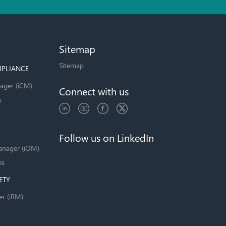
Sitemap
Sitemap
PLIANCE
ager (iCM)
Connect with us
s
Follow us on LinkedIn
anager (iOM)
es
ETY
er (iRM)