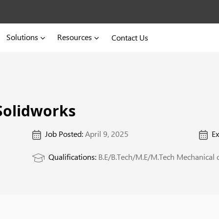
Solutions
Resources
Contact Us
Solidworks
Job Posted:
April 9, 2025
Ex
Qualifications:
B.E/B.Tech/M.E/M.Tech Mechanical o