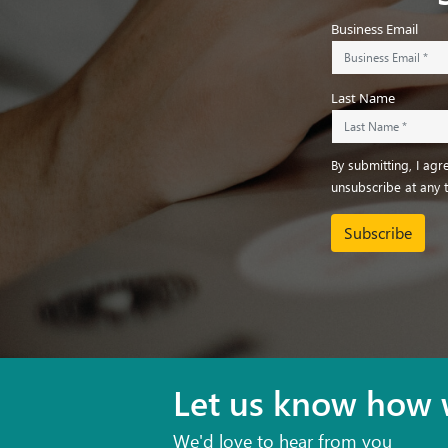
Business Email
Last Name
By submitting, I ag
unsubscribe at any 
Subscribe
Let us know how 
We'd love to hear from you