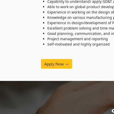
Capability to understand/ apply GD&T 
Able to work on global product develo
Experience in working on the design of
Knowledge on various manufacturing pr
Experience in design/development of 
Excellent problem solving and time ma
Good planning, communication, and int
Project management and reporting
Self-motivated and highly organized
Apply Now